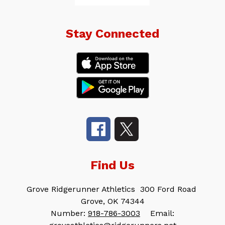
Stay Connected
Find Us
Grove Ridgerunner Athletics
300 Ford Road
Grove, OK 74344
Number:
918-786-3003
Email: