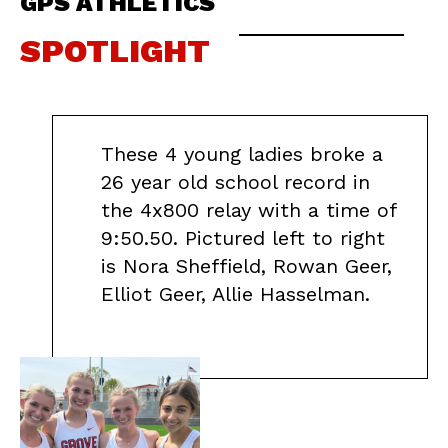
GPS ATHLETICS
SPOTLIGHT
These 4 young ladies broke a
26 year old school record in
the 4x800 relay with a time of
9:50.50. Pictured left to right
is Nora Sheffield, Rowan Geer,
Elliot Geer, Allie Hasselman.